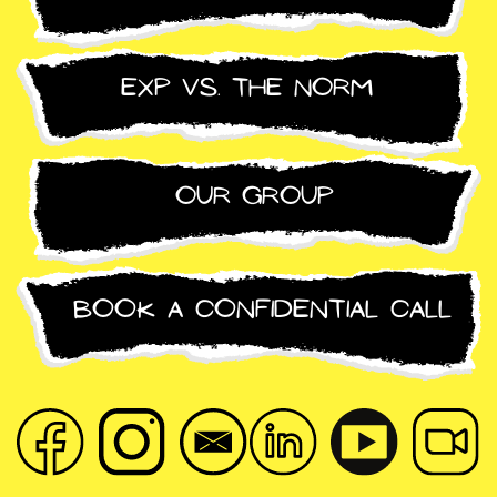
exp vs. the norm
Our group
Book a confidential call