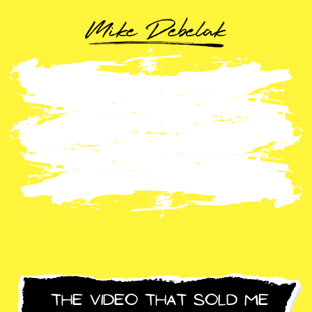
The Video That Sold Me